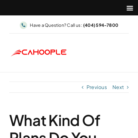
Skip
Have a Question? Call us :
(404) 594-7800
to
content
Previous
Next
What Kind Of
Plans Do You