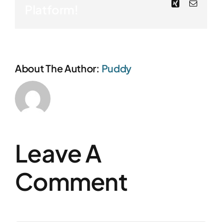
Xing
Email
Platform!
About The Author:
Puddy
Leave A
Comment