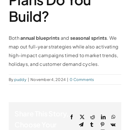
Build?
Both
annual blueprints
and
seasonal sprints
. We
map out full-year strategies while also activating
high-impact campaigns timed to market trends,
holidays, and customer demand cycles.
By
puddy
|
November 4, 2024
|
0 Comments
Share This Story,
Facebook
X
Reddit
LinkedIn
Whats
Choose Your
Telegram
Tumblr
Pinterest
Vk