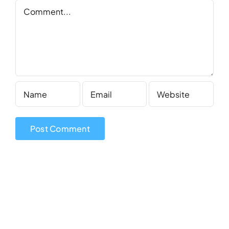
Comment