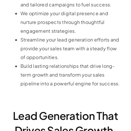
and tailored campaigns to fuel success.
We optimize your digital presence and
nurture prospects through thoughtful
engagement strategies.
Streamline your lead generation efforts and
provide your sales team with a steady flow
of opportunities.
Build lasting relationships that drive long-
term growth and transform your sales
pipeline into a powerful engine for success.
Lead Generation That
Drives Sales Growth.