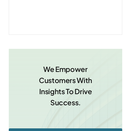
We Empower
Customers With
Insights To Drive
Success.