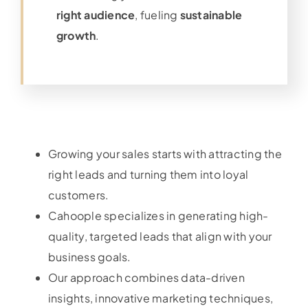
right audience
, fueling
sustainable
growth
.
Growing your sales starts with attracting the
right leads and turning them into loyal
customers.
Cahoople specializes in generating high-
quality, targeted leads that align with your
business goals.
Our approach combines data-driven
insights, innovative marketing techniques,