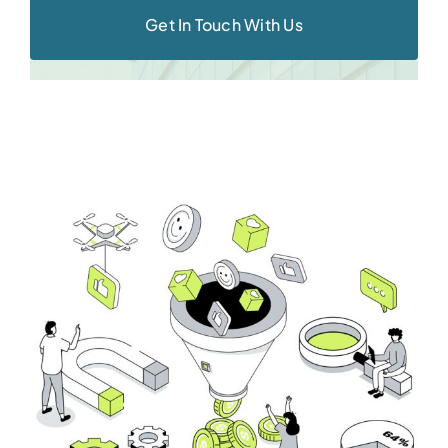
Get In Touch With Us