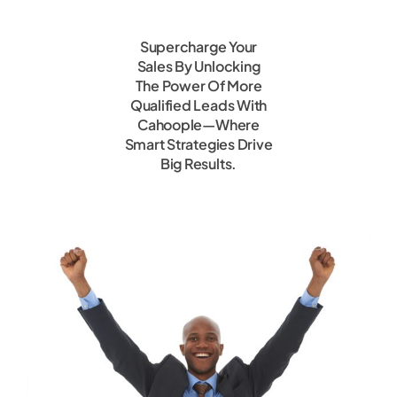
Supercharge Your
Sales By Unlocking
The Power Of More
Qualified Leads With
Cahoople—Where
Smart Strategies Drive
Big Results.