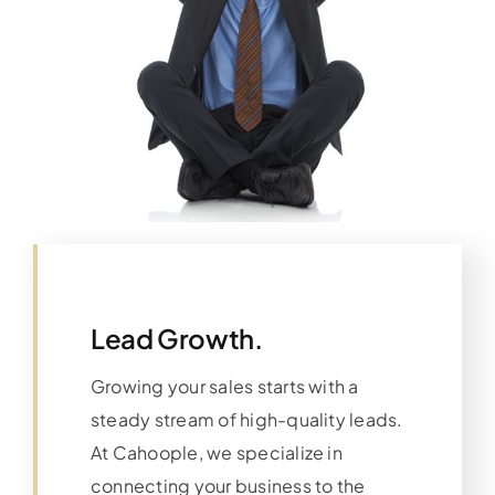
Lead Growth.
Growing your sales starts with a
steady stream of high-quality leads.
At Cahoople, we specialize in
connecting your business to the