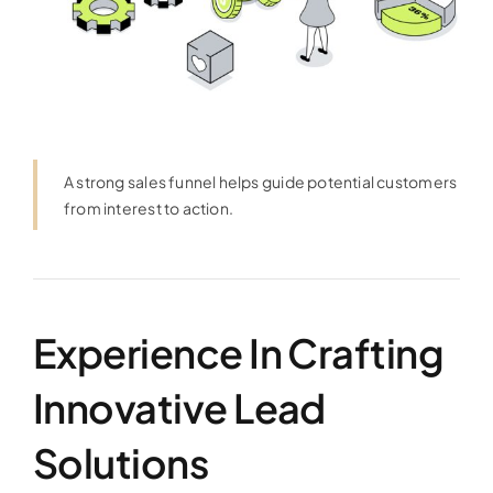
A strong sales funnel helps guide potential customers
from interest to action.
Experience In Crafting
Innovative Lead
Solutions