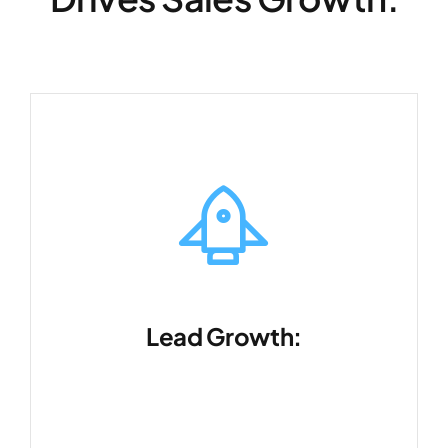
Lead Growth:
Expand your customer base quickly
and efficiently.