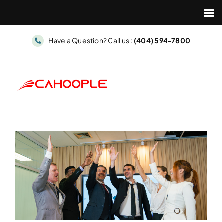
Skip
Have a Question? Call us :
(404) 594-7800
to
content