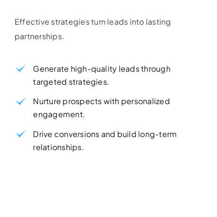
Effective strategies turn leads into lasting
partnerships.
Generate high-quality leads through
targeted strategies.
Nurture prospects with personalized
engagement.
Drive conversions and build long-term
relationships.