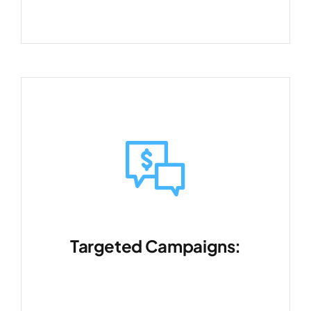
Targeted Campaigns:
Reach the right audience with
precision marketing.