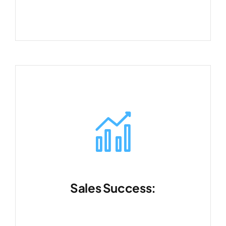
Sales Success:
Turn opportunities into long-term
relationships.