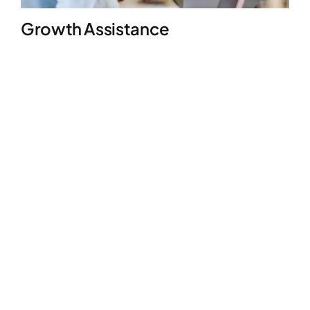
Growth Assistance