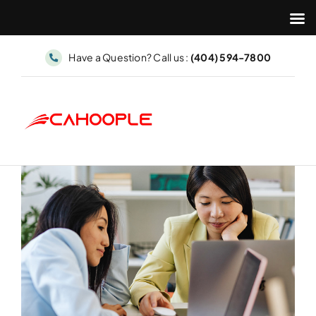
Skip
Have a Question? Call us :
(404) 594-7800
to
content